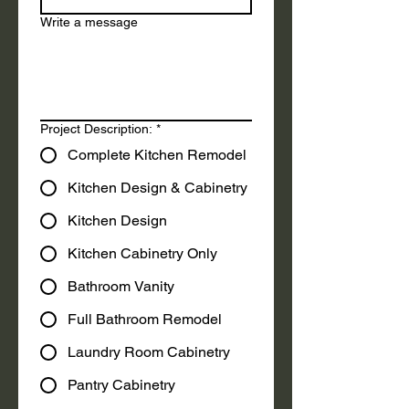
Write a message
Project Description:
*
Complete Kitchen Remodel
Kitchen Design & Cabinetry
Kitchen Design
Kitchen Cabinetry Only
Bathroom Vanity
Full Bathroom Remodel
Laundry Room Cabinetry
Pantry Cabinetry