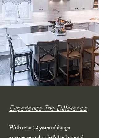
Experience The Difference
With over 12 years of design