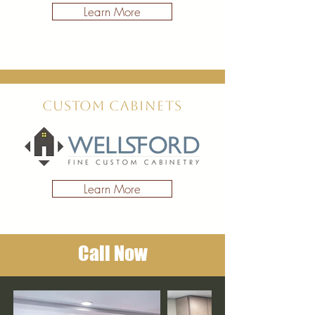
Learn More
Custom
Cabinets
Learn More
Call Now