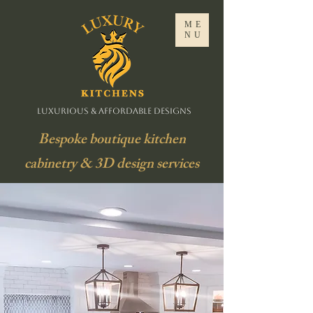
ME
NU
Luxurious & Affordable Designs
Bespoke boutique kitchen
cabinetry & 3D design services