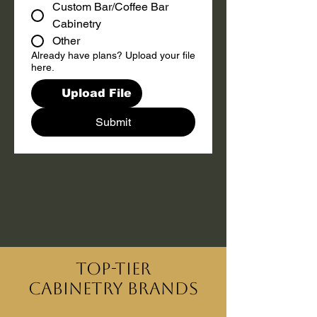
Custom Bar/Coffee Bar
Cabinetry
Other
Already have plans? Upload your file
here.
Upload File
Submit
Top-Tier
Cabinetry Brands