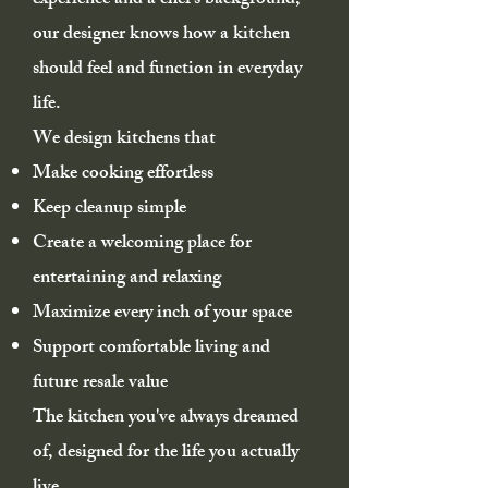
experience and a chef's background,
our designer knows how a kitchen
should feel and function in everyday
life.
We design kitchens that
Make cooking effortless
Keep cleanup simple
Create a welcoming place for
entertaining and relaxing
Maximize every inch of your space
Support comfortable living and
future resale value
The kitchen you've always dreamed
of, designed for the life you actually