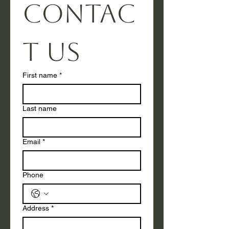
Contac
t us
First name
*
Last name
Email
*
Phone
Address
*