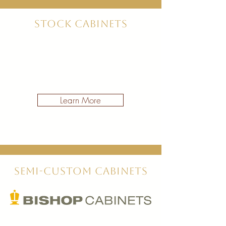
Stock Cabinets
Learn More
Semi-Custom Cabinets